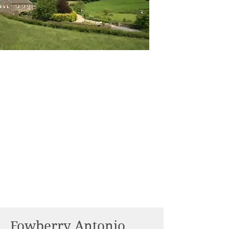
Fowberry Antonio