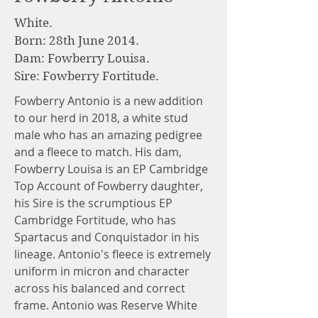
White
.
Born: 28th June 2014.
Dam: Fowberry Louisa.
Sire: Fowberry Fortitude.
Fowberry Antonio is a new addition
to our herd in 2018, a white stud
male who has an amazing pedigree
and a fleece to match. His dam,
Fowberry Louisa is an EP Cambridge
Top Account of Fowberry daughter,
his Sire is the scrumptious EP
Cambridge Fortitude, who has
Spartacus and Conquistador in his
lineage. Antonio's fleece is extremely
uniform in micron and character
across his balanced and correct
frame. Antonio was Reserve White