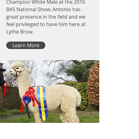
Champion White Male at the 2016
BAS National Show. Antonio has
great presence in the field and we
feel privileged to have him here at
Lythe Brow.
Learn More