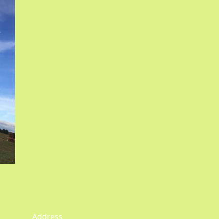
Address