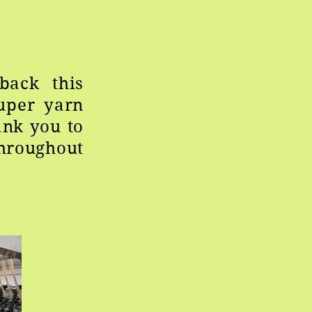
back this
uper yarn
ank you to
throughout