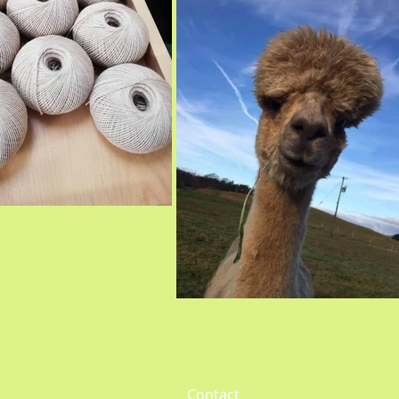
Contact