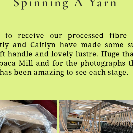
Spinning A Yarn
d to receive our processed fibre 
ntly and Caitlyn have made some s
ft handle and lovely lustre. Huge th
lpaca Mill and for the photographs 
t has been amazing to see each stage.