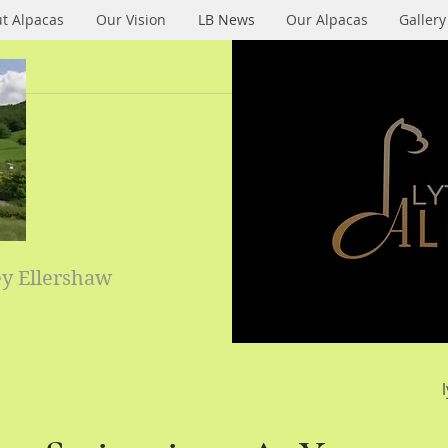
t Alpacas
Our Vision
LB News
Our Alpacas
Gallery
ey Ellershaw