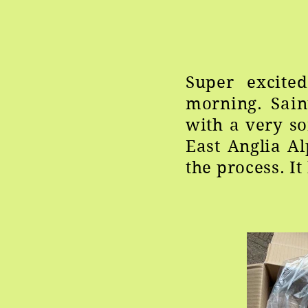
Super excite
morning. Sai
with a very so
East Anglia A
the process. I