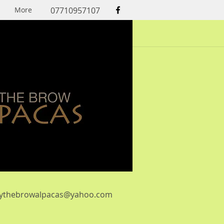
More
07710957107
lythebrowalpacas@yahoo.com