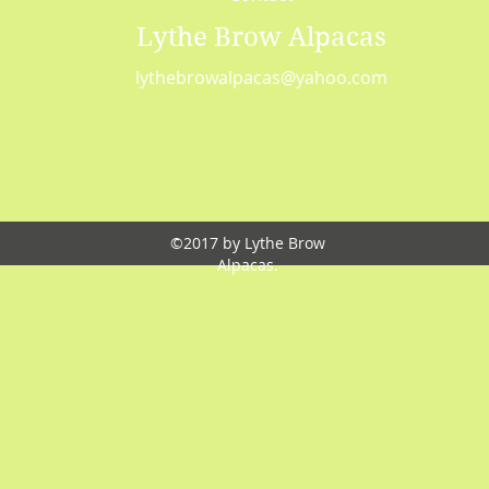
Lythe Brow Alpacas
lythebrowalpacas@yahoo.com
©2017 by Lythe Brow
Alpacas.