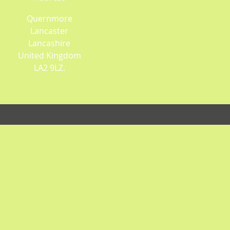
Quernmore
Lancaster
Lancashire
United Kingdom
LA2 9LZ.