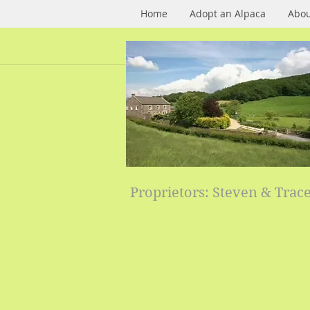
Home
Adopt an Alpaca
Abou
Proprietors: Steven & Trac