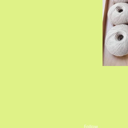
Follow