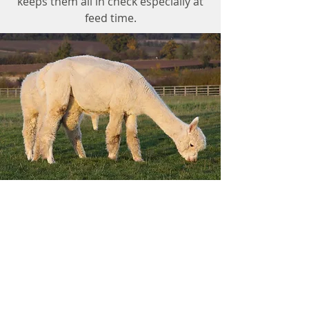
keeps them all in check especially at
feed time.
Lythe Brow Alpacas