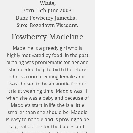
White,
Born 16th June 2008.
Dam: Fowberry Jameelia.
Sire: Bozedown Viscount.
Fowberry Madeline
Madeline is a greedy girl who is
highly motivated by food. In the past
birthing was problematic for her and
she needed help to birth therefore
she is a non breeding female and
was chosen to be an auntie for our
cria at weaning time. Maddie was ill
when she was a baby and because of
Maddie’s start in life she is a little
smaller than she should be. Maddie
is easy to handle and is proving to be
a great auntie for the babies and