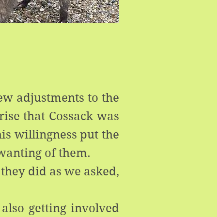
few adjustments to the
prise that Cossack was
is willingness put the
wanting of them.
 they did as we asked,
 also getting involved