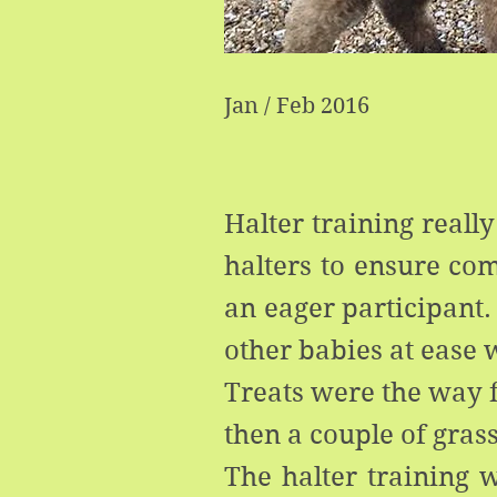
Jan / Feb 2016
Halter training reall
halters to ensure com
an eager participant.
other babies at ease
Treats were the way f
then a couple of gras
The halter training w