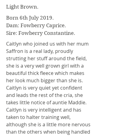
Light Brown.
Born 6th July 2019.
Dam: Fowberry Caprice.
Sire: Fowberry Constantine.
Caitlyn who joined us with her mum
Saffron is a real lady, proudly
strutting her stuff around the field,
she is a very well grown girl with a
beautiful thick fleece which makes
her look much bigger than she is.
Caitlyn is very quiet yet confident
and leads the rest of the cria, she
takes little notice of auntie Maddie.
Caitlyn is very intelligent and has
taken to halter training well,
although she is a little more nervous
than the others when being handled