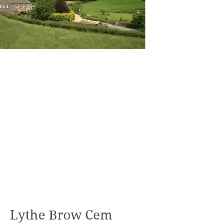
Lythe Brow Cem