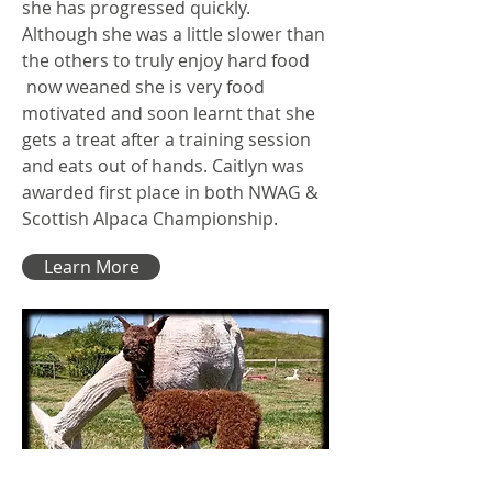
she has progressed quickly.
Although she was a little slower than
the others to truly enjoy hard food
now weaned she is very food
motivated and soon learnt that she
gets a treat after a training session
and eats out of hands. Caitlyn was
awarded first place in both NWAG &
Scottish Alpaca Championship.
Learn More